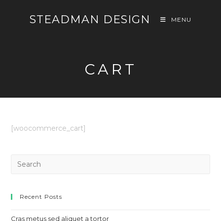
Skip
STEADMAN DESIGN
to
MENU
content
CART
[woocommerce_cart]
Pre
Es
to
clo
Recent Posts
th
Cras metus sed aliquet a tortor