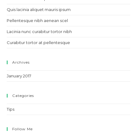
sea
pan
Quis lacinia aliquet mauris ipsum
Pellentesque nibh aenean scel
Lacinia nunc curabitur tortor nibh
Curabitur tortor at pellentesque
Archives
January 2017
Categories
Tips
Follow Me