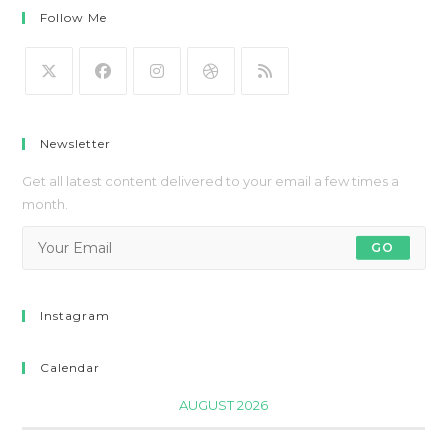
Follow Me
Newsletter
Get all latest content delivered to your email a few times a
month.
GO
Instagram
Calendar
AUGUST 2026