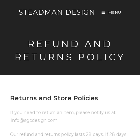
STEADMAN DESIGN
MENU
REFUND AND
RETURNS POLICY
Returns and Store Policies
If you need to return an item, please notify us at:
info@sgcdesign.com.
Our refund and returns policy lasts 28 days. If 28 days