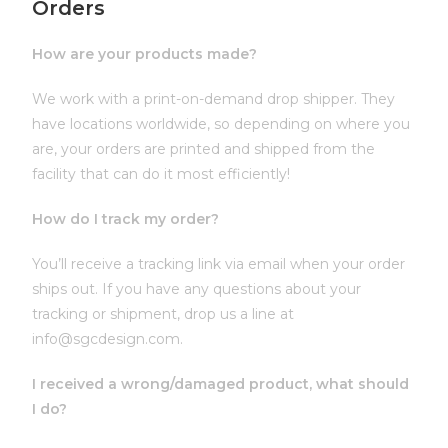
Orders
How are your products made?
We work with a print-on-demand drop shipper. They
have locations worldwide, so depending on where you
are, your orders are printed and shipped from the
facility that can do it most efficiently!
How do I track my order?
You’ll receive a tracking link via email when your order
ships out. If you have any questions about your
tracking or shipment, drop us a line at
info@sgcdesign.com.
I received a wrong/damaged product, what should
I do?