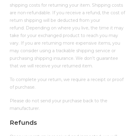
shipping costs for returning your item. Shipping costs
are non-refundable. If you receive a refund, the cost of
return shipping will be deducted from your
refund. Depending on where you live, the time it may
take for your exchanged product to reach you may
vary. If you are returning more expensive items, you
may consider using a trackable shipping service or
purchasing shipping insurance. We don’t guarantee
that we will receive your returned item.
To complete your return, we require a receipt or proof
of purchase.
Please do not send your purchase back to the
manufacturer.
Refunds