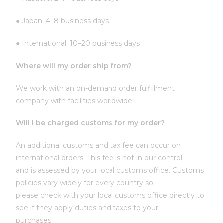
● Japan: 4–8 business days
● International: 10–20 business days
Where will my order ship from?
We work with an on-demand order fulfillment
company with facilities worldwide!
Will I be charged customs for my order?
An additional customs and tax fee can occur on
international orders. This fee is not in our control
and is assessed by your local customs office. Customs
policies vary widely for every country so
please check with your local customs office directly to
see if they apply duties and taxes to your
purchases.