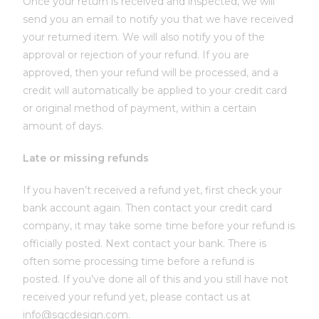
Once your return is received and inspected, we will
send you an email to notify you that we have received
your returned item. We will also notify you of the
approval or rejection of your refund. If you are
approved, then your refund will be processed, and a
credit will automatically be applied to your credit card
or original method of payment, within a certain
amount of days.
Late or missing refunds
If you haven’t received a refund yet, first check your
bank account again. Then contact your credit card
company, it may take some time before your refund is
officially posted. Next contact your bank. There is
often some processing time before a refund is
posted. If you’ve done all of this and you still have not
received your refund yet, please contact us at
info@sgcdesign.com.