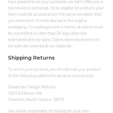
have passed since your purchase, we can’t offer you a
full refund or exchange. To be eligible for a return, your
item must be unused and in the same condition that
you received it. It must also be in the original
packaging. For packages lost in transit, all claims must
be submitted no later than 28 days after the
estimated delivery date. Claims deemed an error on
our part are covered at our expense.
Shipping Returns
To return your product, you should mail your product
to the following address for product returns only:
Steadman Design Returns
11201 Ed Brown Rd
Charlotte, North Carolina 28273
You will be responsible for paying for your own