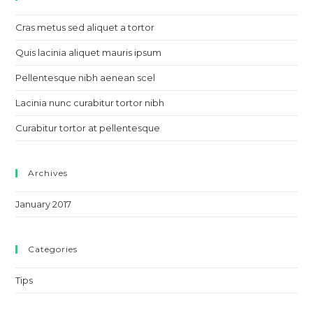
Cras metus sed aliquet a tortor
Quis lacinia aliquet mauris ipsum
Pellentesque nibh aenean scel
Lacinia nunc curabitur tortor nibh
Curabitur tortor at pellentesque
Archives
January 2017
Categories
Tips