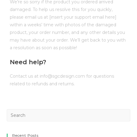
We’re so sorry if the product you ordered arrived
damaged. To help us resolve this for you quickly,
please email us at [insert your support email here]
within a weeks’ time with photos of the damaged
product, your order number, and any other details you
may have about your order. We’ll get back to you with
a resolution as soon as possible!
Need help?
Contact us at info@sgcdesign.com for questions
related to refunds and returns.
Recent Posts