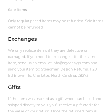
Sale items
Only regular priced items may be refunded. Sale items
cannot be refunded.
Exchanges
We only replace items if they are defective or
damaged. If you need to exchange it for the same
item, send us an email at info@sgcdesign.com and
send your item to: Steadman Design Returns, 11201
Ed Brown Rd, Charlotte, North Carolina, 28273.
Gifts
If the item was marked as a gift when purchased and
shipped directly to you, you’ll receive a gift credit for
the value of your return. Once the returned item is