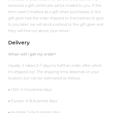
received, a gift certificate will be mailed to you. If the
item wasn’t marked as a gift when purchased, or the
gift giver had the order shipped to themselves to give
to you later, we will send a refund to the gift giver and
they will find out about your return.
Delivery
When will I get my order?
Usually, it takes 3–7 days to fulfill an order, after which
it’s shipped out. The shipping time depends on your
location, but can be estimated as follows:
● USA: 3–4 business days
● Europe: 6–8 business days
● Australia: 2–14 business days