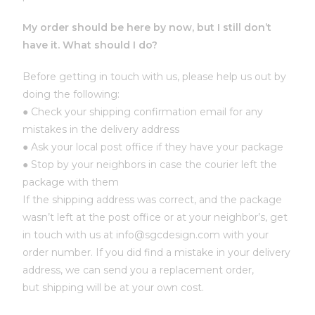
My order should be here by now, but I still don’t
have it. What should I do?
Before getting in touch with us, please help us out by
doing the following:
● Check your shipping confirmation email for any
mistakes in the delivery address
● Ask your local post office if they have your package
● Stop by your neighbors in case the courier left the
package with them
If the shipping address was correct, and the package
wasn’t left at the post office or at your neighbor’s, get
in touch with us at info@sgcdesign.com with your
order number. If you did find a mistake in your delivery
address, we can send you a replacement order,
but shipping will be at your own cost.